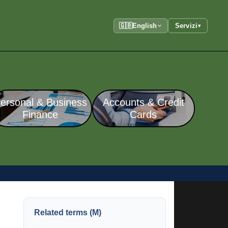
🇬🇧
English
Servizi
▾
ersonal & Business
Accounts & Credit
Finance
Cards
Related terms (M)