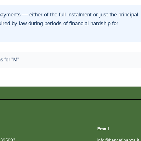
ments — either of the full instalment or just the principal
ed by law during periods of financial hardship for
ms for "M"
Email
1395093
info@bancafinanza.it