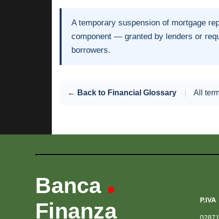
A temporary suspension of mortgage repay
component — granted by lenders or requir
borrowers.
← Back to Financial Glossary
|
All ter
Banca
•
P.IVA
Finanza
0287