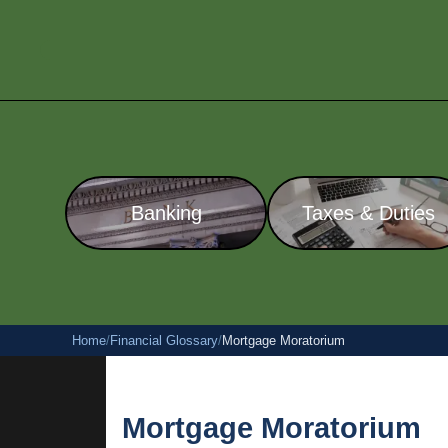
Banking
Taxes & Duties
Home
/
Financial Glossary
/
Mortgage Moratorium
Mortgage Moratorium