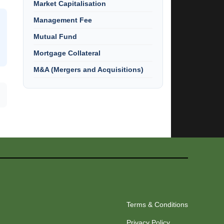
Market Capitalisation
Management Fee
Mutual Fund
Mortgage Collateral
M&A (Mergers and Acquisitions)
Terms & Conditions
Privacy Policy