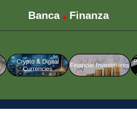
Banca
Finanza
•
Crypto & Digital
P
Financial Investments
Currencies