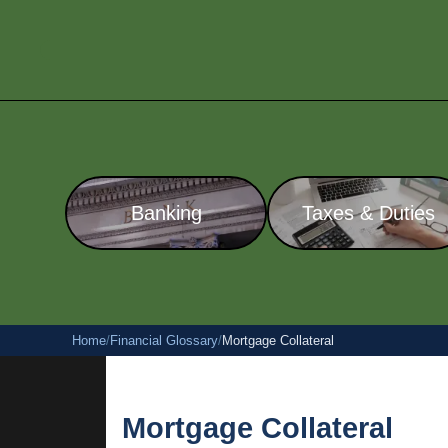
Banking
Taxes & Duties
Home
/
Financial Glossary
/
Mortgage Collateral
Mortgage Collateral