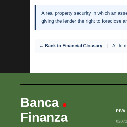
A real property security in which an asse
giving the lender the right to foreclose an
← Back to Financial Glossary
|
All ter
Banca
•
P.IVA
Finanza
0287