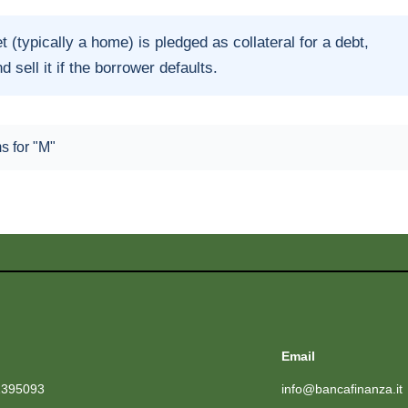
t (typically a home) is pledged as collateral for a debt,
d sell it if the borrower defaults.
ms for "M"
Email
1395093
info@bancafinanza.it