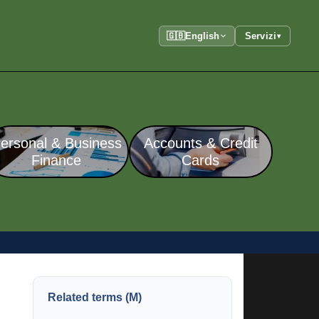
🇬🇧
English
Servizi
▾
ersonal & Business
Accounts & Credit
Finance
Cards
Related terms (M)