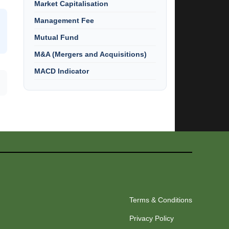
Market Capitalisation
Management Fee
Mutual Fund
M&A (Mergers and Acquisitions)
MACD Indicator
Terms & Conditions
Privacy Policy