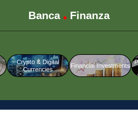
Banca
Finanza
•
Crypto & Digital
P
Financial Investments
Currencies