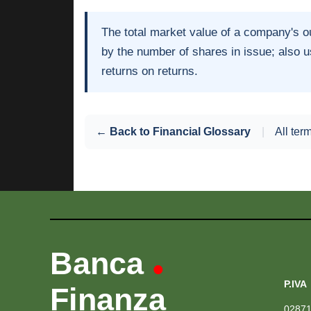
The total market value of a company's ou
by the number of shares in issue; also 
returns on returns.
← Back to Financial Glossary
|
All ter
Banca
•
P.IVA
Finanza
0287