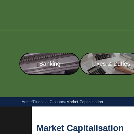
Banking
Taxes & Duties
Home
/
Financial Glossary
/
Market Capitalisation
Market Capitalisation