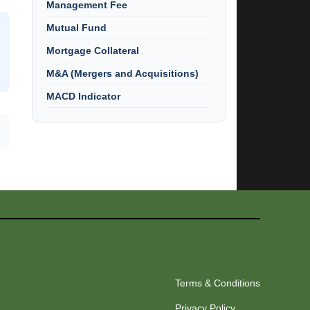
Management Fee
Mutual Fund
Mortgage Collateral
M&A (Mergers and Acquisitions)
MACD Indicator
Terms & Conditions
Privacy Policy