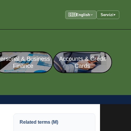
🇬🇧
English
Servizi
▾
ersonal & Business
Accounts & Credit
Finance
Cards
Related terms (M)