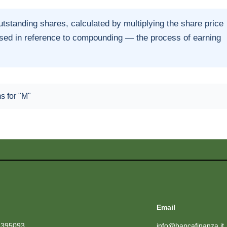
tstanding shares, calculated by multiplying the share price
used in reference to compounding — the process of earning
ms for "M"
Email
1395093
info@bancafinanza.it