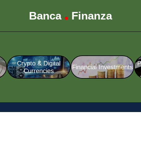
Banca
Finanza
•
Crypto & Digital
P
Financial Investments
Currencies