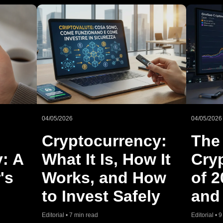
04/05/2026
04/05/2026
Cryptocurrency:
The
y: A
What It Is, How It
Cry
's
Works, and How
of 2
to Invest Safely
and
Editorial • 7 min read
Editorial • 