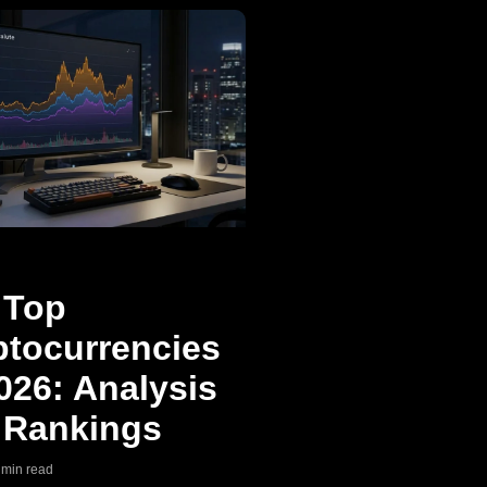
 Top
ptocurrencies
026: Analysis
 Rankings
9 min read