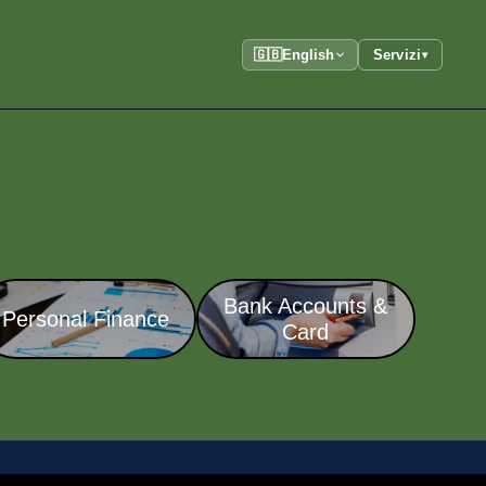
🇬🇧
English
Servizi
▾
Bank Accounts &
Personal Finance
Card