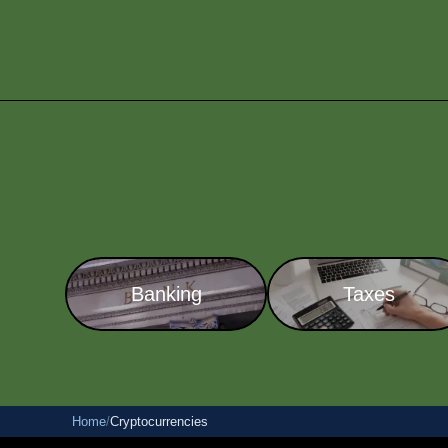
Banking
Taxes
Home
/
Cryptocurrencies