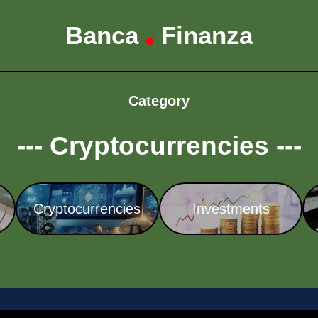
Banca
Finanza
•
Category
--- Cryptocurrencies ---
Cryptocurrencies
Investments