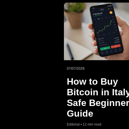
07/07/2026
How to Buy
Bitcoin in Ital
Safe Beginner
Guide
Editorial • 12 min read