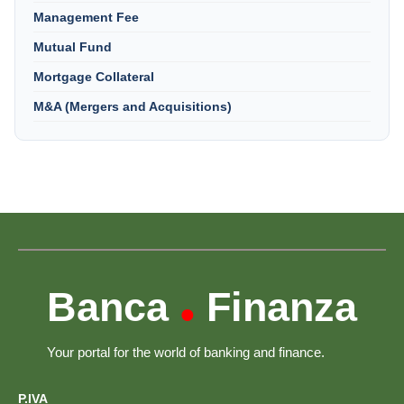
Management Fee
Mutual Fund
Mortgage Collateral
M&A (Mergers and Acquisitions)
Banca
Finanza
•
Your portal for the world of banking and finance.
P.IVA