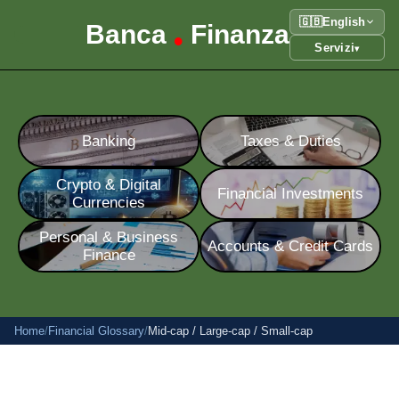
🇬🇧
English
Banca
Finanza
•
Servizi
▾
Banking
Taxes & Duties
Crypto & Digital
Financial Investments
Currencies
Personal & Business
Accounts & Credit Cards
Finance
Home
/
Financial Glossary
/
Mid-cap / Large-cap / Small-cap