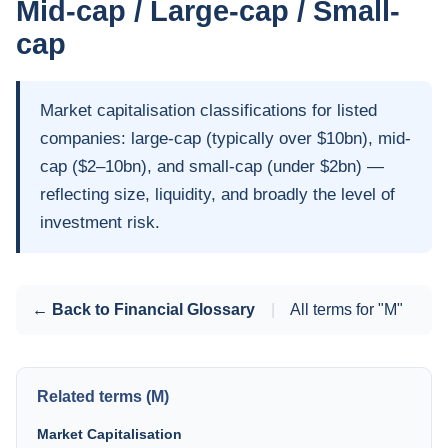
Mid-cap / Large-cap / Small-
cap
Market capitalisation classifications for listed
companies: large-cap (typically over $10bn), mid-
cap ($2–10bn), and small-cap (under $2bn) —
reflecting size, liquidity, and broadly the level of
investment risk.
← Back to Financial Glossary
|
All terms for "M"
Related terms (M)
Market Capitalisation