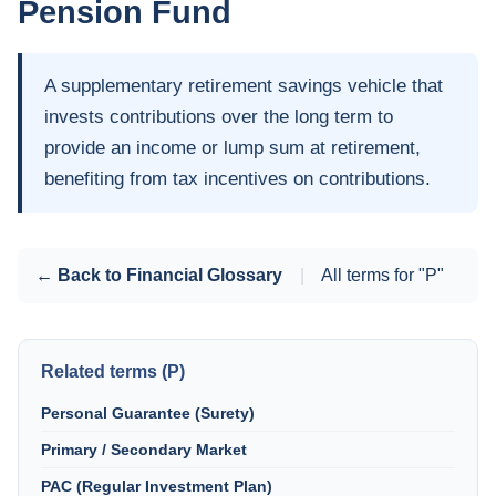
Pension Fund
A supplementary retirement savings vehicle that
invests contributions over the long term to
provide an income or lump sum at retirement,
benefiting from tax incentives on contributions.
← Back to Financial Glossary
|
All terms for "P"
Related terms (P)
Personal Guarantee (Surety)
Primary / Secondary Market
PAC (Regular Investment Plan)