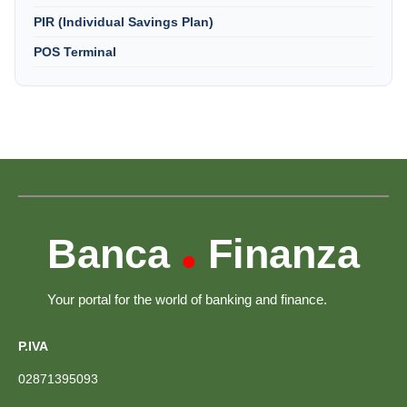
PIR (Individual Savings Plan)
POS Terminal
Banca
Finanza
•
Your portal for the world of banking and finance.
P.IVA
02871395093