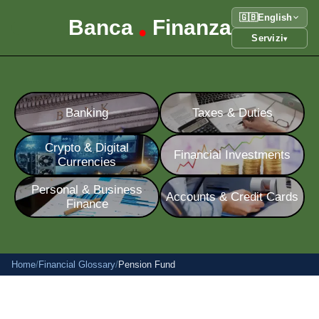
🇬🇧
English
Banca
Finanza
•
Servizi
▾
Banking
Taxes & Duties
Crypto & Digital
Financial Investments
Currencies
Personal & Business
Accounts & Credit Cards
Finance
Home
/
Financial Glossary
/
Pension Fund