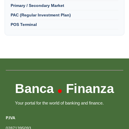
Primary / Secondary Market
PAC (Regular Investment Plan)
POS Terminal
Banca
Finanza
•
Your portal for the world of banking and finance.
P.IVA
02871395093