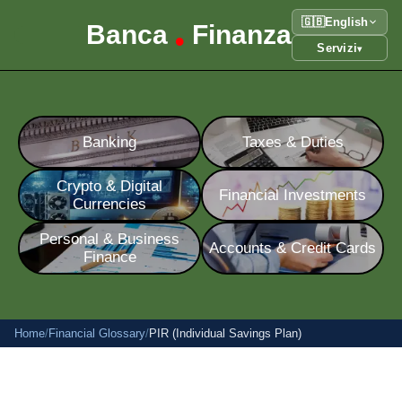
🇬🇧
English
Banca
Finanza
•
Servizi
▾
Banking
Taxes & Duties
Crypto & Digital
Financial Investments
Currencies
Personal & Business
Accounts & Credit Cards
Finance
Home
/
Financial Glossary
/
PIR (Individual Savings Plan)