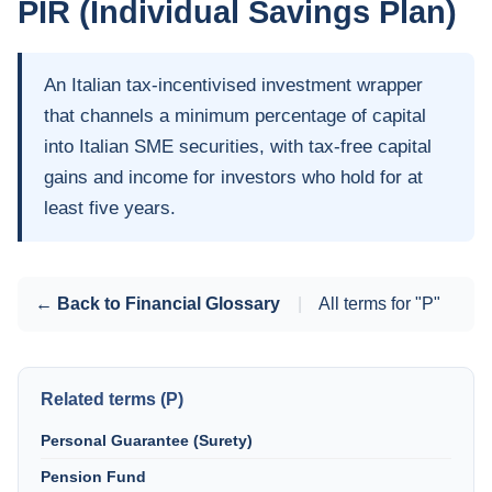
PIR (Individual Savings Plan)
An Italian tax-incentivised investment wrapper
that channels a minimum percentage of capital
into Italian SME securities, with tax-free capital
gains and income for investors who hold for at
least five years.
← Back to Financial Glossary
|
All terms for "P"
Related terms (P)
Personal Guarantee (Surety)
Pension Fund