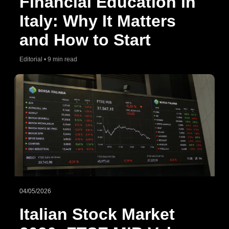
Financial Education in
Italy: Why It Matters
and How to Start
Editorial • 9 min read
04/05/2026
Italian Stock Market