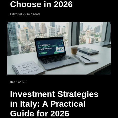
Choose in 2026
Editorial • 9 min read
04/05/2026
Investment Strategies
in Italy: A Practical
Guide for 2026