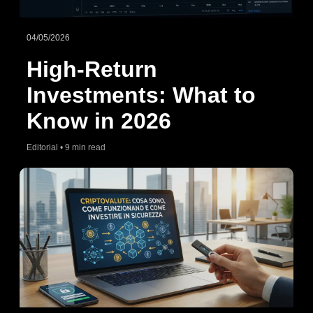
04/05/2026
High-Return
Investments: What to
Know in 2026
Editorial • 9 min read