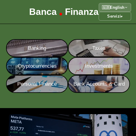
🇬🇧
English
Banca
Finanza
•
Servizi
▾
Banking
Taxes
Cryptocurrencies
Investments
Personal Finance
Bank Accounts & Card