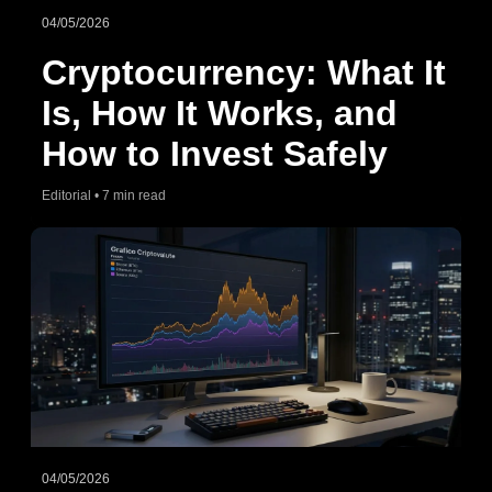
04/05/2026
Cryptocurrency: What It
Is, How It Works, and
How to Invest Safely
Editorial • 7 min read
04/05/2026