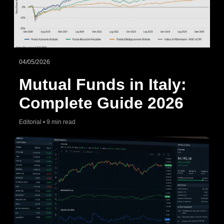
04/05/2026
Mutual Funds in Italy:
Complete Guide 2026
Editorial • 9 min read