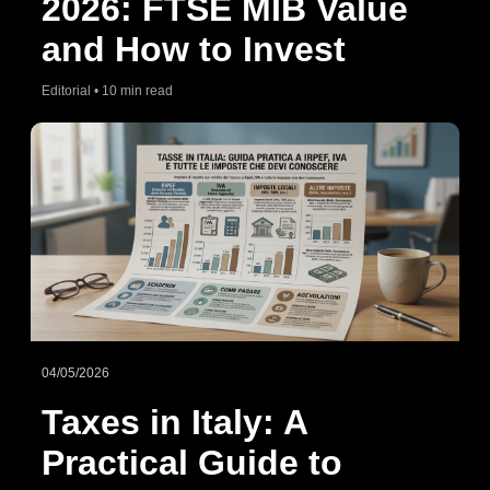
2026: FTSE MIB Value
and How to Invest
Editorial • 10 min read
04/05/2026
Taxes in Italy: A
Practical Guide to