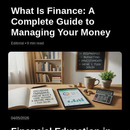
What Is Finance: A
Complete Guide to
Managing Your Money
Editorial • 9 min read
04/05/2026