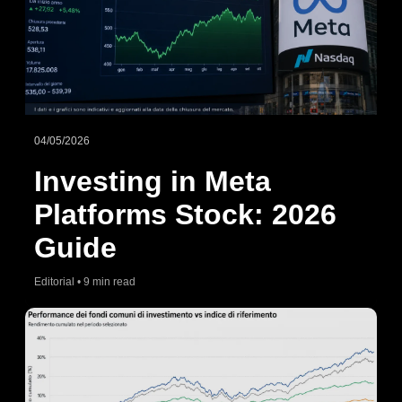
04/05/2026
Investing in Meta
Platforms Stock: 2026
Guide
Editorial • 9 min read