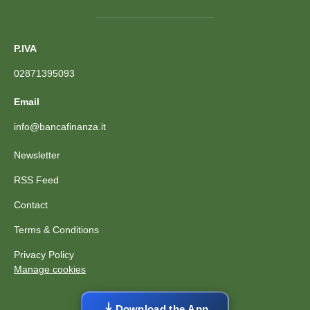
P.IVA
02871395093
Email
info@bancafinanza.it
Newsletter
RSS Feed
Contact
Terms & Conditions
Privacy Policy
Manage cookies
Download the App