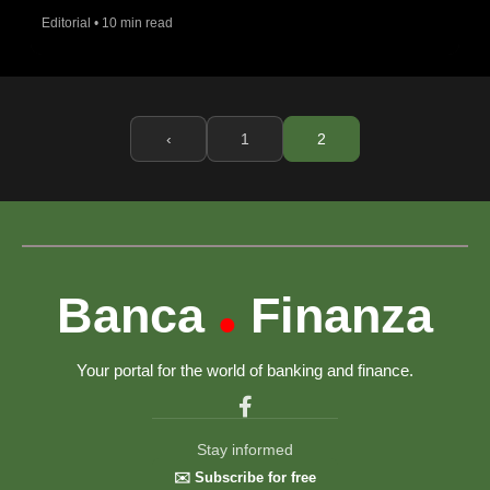
Editorial • 10 min read
‹
1
2
Banca
Finanza
•
Your portal for the world of banking and finance.
Stay informed
✉️ Subscribe for free