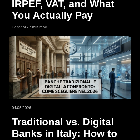
IRPEF, VAT, and What
You Actually Pay
Editorial • 7 min read
04/05/2026
Traditional vs. Digital
Banks in Italy: How to