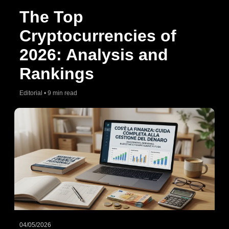
The Top
Cryptocurrencies of
2026: Analysis and
Rankings
Editorial • 9 min read
04/05/2026