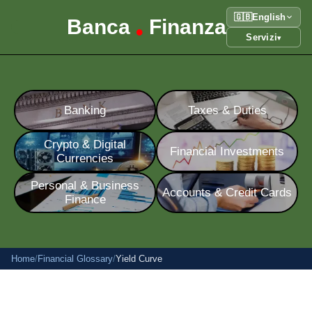
🇬🇧
English
Banca
Finanza
•
Servizi
▾
Banking
Taxes & Duties
Crypto & Digital
Financial Investments
Currencies
Personal & Business
Accounts & Credit Cards
Finance
Home
/
Financial Glossary
/
Yield Curve