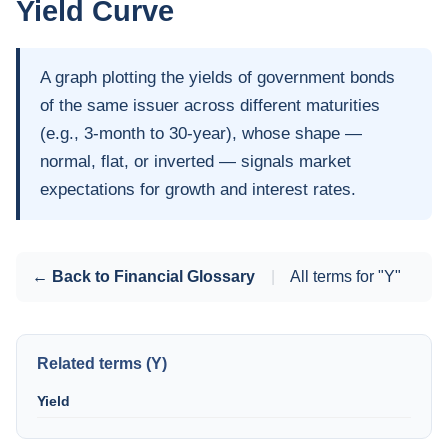
Yield Curve
A graph plotting the yields of government bonds
of the same issuer across different maturities
(e.g., 3-month to 30-year), whose shape —
normal, flat, or inverted — signals market
expectations for growth and interest rates.
← Back to Financial Glossary
|
All terms for "Y"
Related terms (Y)
Yield