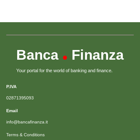
Banca
Finanza
•
Your portal for the world of banking and finance.
P.IVA
02871395093
Email
info@bancafinanza.it
Terms & Conditions