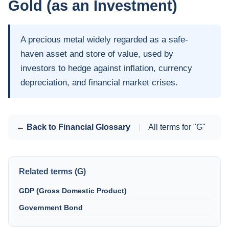
Gold (as an Investment)
A precious metal widely regarded as a safe-
haven asset and store of value, used by
investors to hedge against inflation, currency
depreciation, and financial market crises.
← Back to Financial Glossary
|
All terms for "G"
Related terms (G)
GDP (Gross Domestic Product)
Government Bond