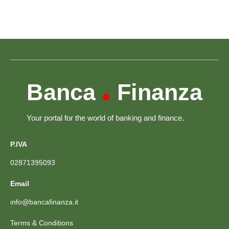
Banca
Finanza
•
Your portal for the world of banking and finance.
P.IVA
02871395093
Email
info@bancafinanza.it
Terms & Conditions