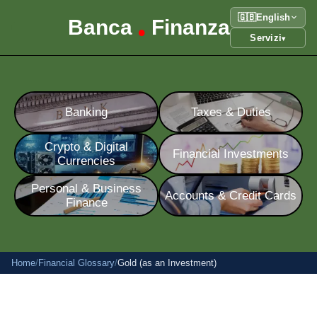
🇬🇧
English
Banca
Finanza
•
Servizi
▾
Banking
Taxes & Duties
Crypto & Digital
Financial Investments
Currencies
Personal & Business
Accounts & Credit Cards
Finance
Home
/
Financial Glossary
/
Gold (as an Investment)