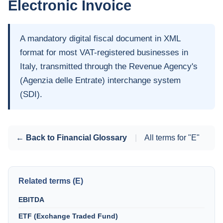
Electronic Invoice
A mandatory digital fiscal document in XML
format for most VAT-registered businesses in
Italy, transmitted through the Revenue Agency's
(Agenzia delle Entrate) interchange system
(SDI).
← Back to Financial Glossary
|
All terms for "E"
Related terms (E)
EBITDA
ETF (Exchange Traded Fund)