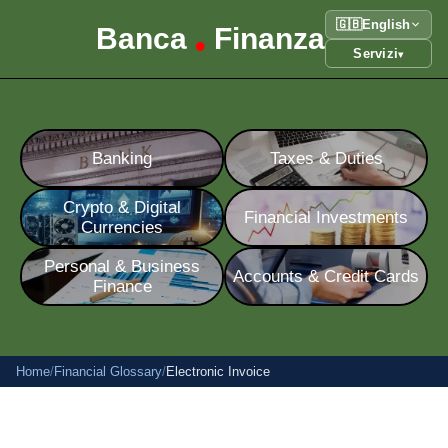
🇬🇧
English
Banca
Finanza
•
Servizi
▾
Banking
Taxes & Duties
Crypto & Digital
Financial Investments
Currencies
Personal & Business
Accounts & Credit Cards
Finance
Home
/
Financial Glossary
/
Electronic Invoice