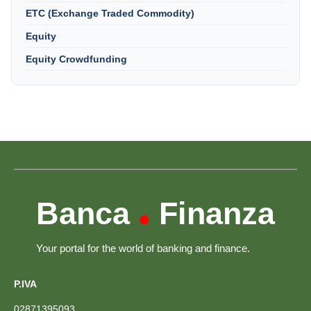
ETC (Exchange Traded Commodity)
Equity
Equity Crowdfunding
Banca
Finanza
•
Your portal for the world of banking and finance.
P.IVA
02871395093