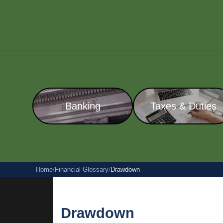
Banking
Taxes & Duties
Home
/
Financial Glossary
/
Drawdown
Drawdown