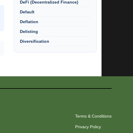
DeFi (Decentralized Finance)
Default
Deflation
Delisting
Diversification
Terms & Conditions
Privacy Policy