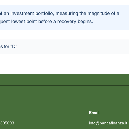
of an investment portfolio, measuring the magnitude of a
quent lowest point before a recovery begins.
ms for "D"
Email
1395093
info@bancafinanza.it