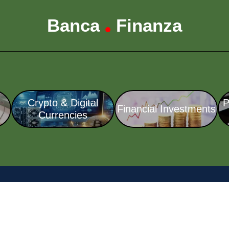
Banca
Finanza
•
Crypto & Digital
P
Financial Investments
Currencies