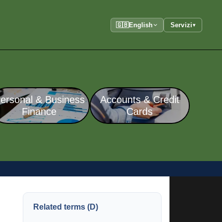
🇬🇧
English
Servizi
▾
ersonal & Business
Accounts & Credit
Finance
Cards
Related terms (D)