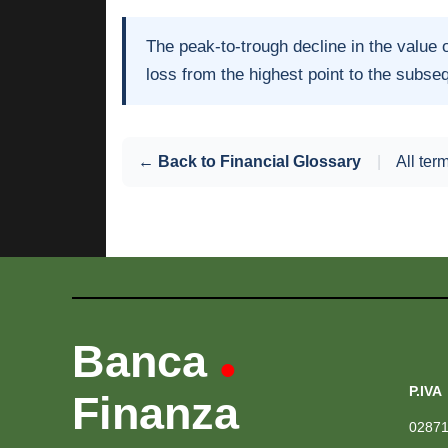
The peak-to-trough decline in the value 
loss from the highest point to the subse
← Back to Financial Glossary
|
All ter
Banca
•
P.IVA
Finanza
0287