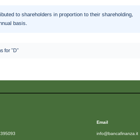
ributed to shareholders in proportion to their shareholding,
annual basis.
ms for "D"
Email
1395093
info@bancafinanza.it