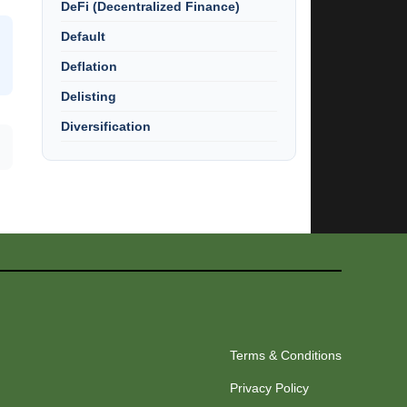
DeFi (Decentralized Finance)
Default
Deflation
Delisting
Diversification
Terms & Conditions
Privacy Policy