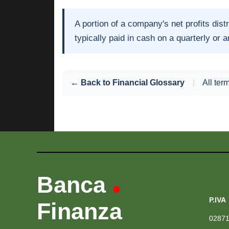
A portion of a company's net profits dist
typically paid in cash on a quarterly or 
← Back to Financial Glossary
|
All ter
Banca
•
P.IVA
Finanza
0287