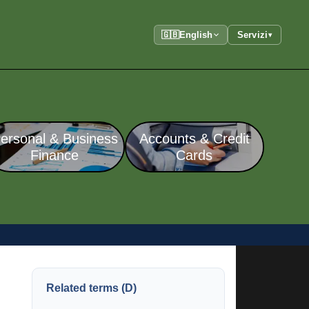
🇬🇧
English
Servizi
▾
ersonal & Business
Accounts & Credit
Finance
Cards
Related terms (D)