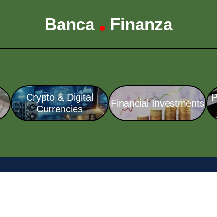
Banca
Finanza
•
Crypto & Digital
P
Financial Investments
Currencies