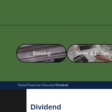
Banking
Taxes & Duties
Home
/
Financial Glossary
/
Dividend
Dividend