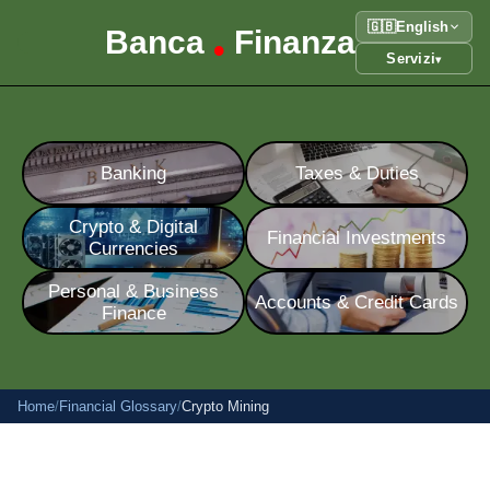
🇬🇧
English
Banca
Finanza
•
Servizi
▾
Banking
Taxes & Duties
Crypto & Digital
Financial Investments
Currencies
Personal & Business
Accounts & Credit Cards
Finance
Home
/
Financial Glossary
/
Crypto Mining