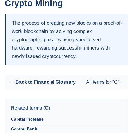
Crypto Mining
The process of creating new blocks on a proof-of-
work blockchain by solving complex
cryptographic puzzles using specialised
hardware, rewarding successful miners with
newly issued cryptocurrency.
← Back to Financial Glossary
|
All terms for "C"
Related terms (C)
Capital Increase
Central Bank