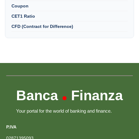
Coupon
CET1 Ratio
CFD (Contract for Difference)
Banca
Finanza
•
Your portal for the world of banking and finance.
P.IVA
02871395093