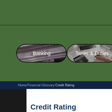
Banking
Taxes & Duties
Home
/
Financial Glossary
/
Credit Rating
Credit Rating