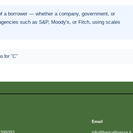
of a borrower — whether a company, government, or
 agencies such as S&P, Moody's, or Fitch, using scales
.
ms for "C"
Email
1395093
info@bancafinanza.it