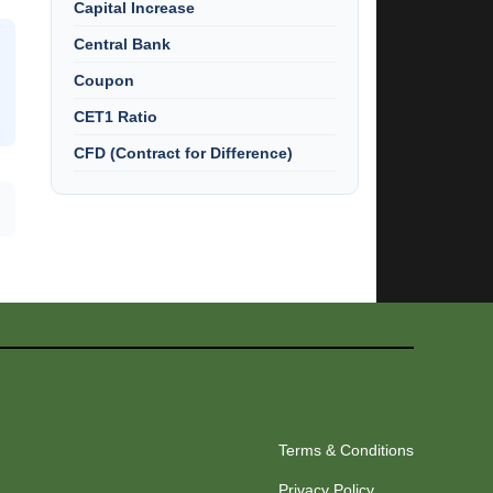
Capital Increase
Central Bank
Coupon
CET1 Ratio
CFD (Contract for Difference)
Terms & Conditions
Privacy Policy