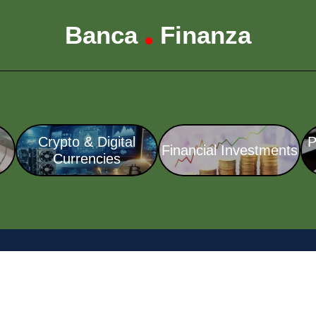
Banca
Finanza
•
Crypto & Digital
P
Financial Investments
Currencies