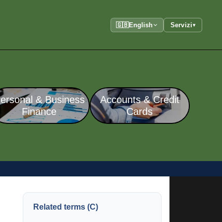
🇬🇧
English
Servizi
▾
ersonal & Business
Accounts & Credit
Finance
Cards
Related terms (C)