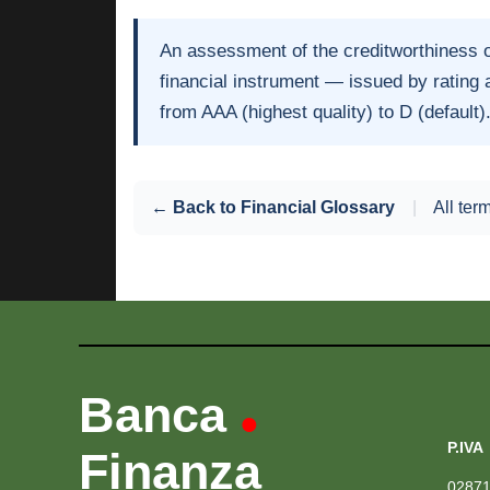
An assessment of the creditworthiness 
financial instrument — issued by rating
from AAA (highest quality) to D (default)
← Back to Financial Glossary
|
All ter
Banca
•
P.IVA
Finanza
0287