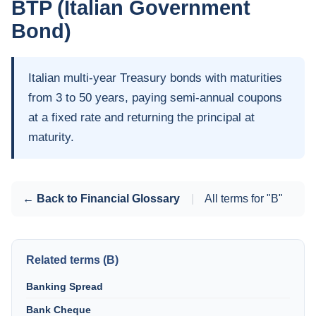
BTP (Italian Government
Bond)
Italian multi-year Treasury bonds with maturities
from 3 to 50 years, paying semi-annual coupons
at a fixed rate and returning the principal at
maturity.
← Back to Financial Glossary
|
All terms for "B"
Related terms (B)
Banking Spread
Bank Cheque