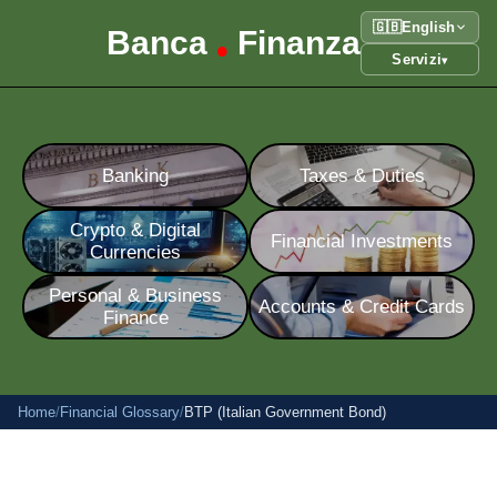
🇬🇧
English
Banca
Finanza
•
Servizi
▾
Banking
Taxes & Duties
Crypto & Digital
Financial Investments
Currencies
Personal & Business
Accounts & Credit Cards
Finance
Home
/
Financial Glossary
/
BTP (Italian Government Bond)