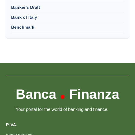
Banker's Draft
Bank of Italy
Benchmark
Banca
Finanza
•
Your portal for the world of banking and finance.
P.IVA