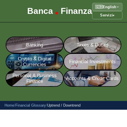
🇬🇧
English
Banca
Finanza
•
Servizi
▾
Banking
Taxes & Duties
Crypto & Digital
Financial Investments
Currencies
Personal & Business
Accounts & Credit Cards
Finance
Home
/
Financial Glossary
/
Uptrend / Downtrend