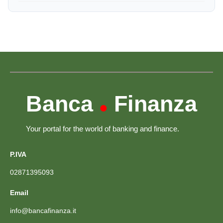
Banca
Finanza
•
Your portal for the world of banking and finance.
P.IVA
02871395093
Email
info@bancafinanza.it