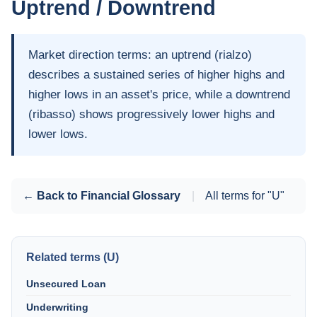
Uptrend / Downtrend
Market direction terms: an uptrend (rialzo)
describes a sustained series of higher highs and
higher lows in an asset's price, while a downtrend
(ribasso) shows progressively lower highs and
lower lows.
← Back to Financial Glossary
|
All terms for "U"
Related terms (U)
Unsecured Loan
Underwriting